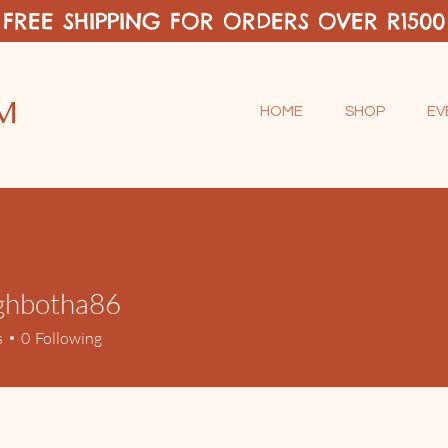
FREE SHIPPING FOR ORDERS OVER R1500
M
HOME
SHOP
EV
ighbotha86
otha86
s
0
Following