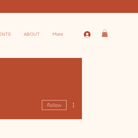
ENTS
ABOUT
More
More actions
Follow