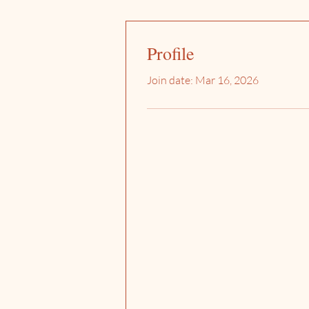
Profile
Join date: Mar 16, 2026