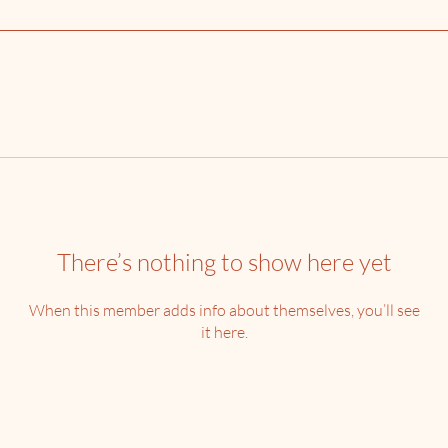
There’s nothing to show here yet
When this member adds info about themselves, you’ll see
it here.