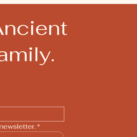
Ancient
mily.
newsletter.
*