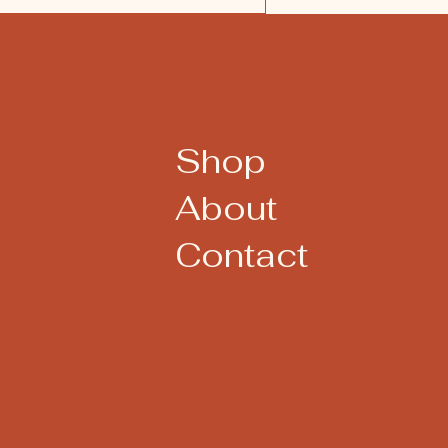
Shop
About
Contact