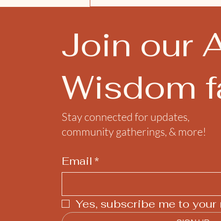
Join our 
Wisdom fa
Stay connected for updates,
community gatherings, & more!
Email
*
Yes, subscribe me to your 