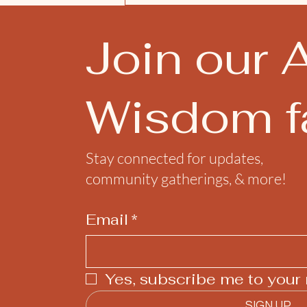
Join our 
Wisdom fa
Stay connected for updates,
community gatherings, & more!
Email
*
Yes, subscribe me to your 
SIGN UP