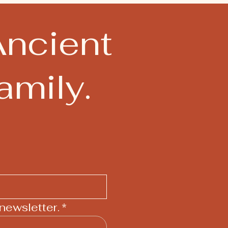
Ancient
mily.
newsletter.
*