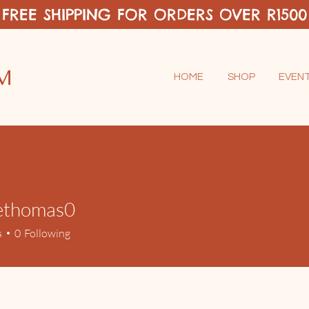
FREE SHIPPING FOR ORDERS OVER R1500
M
HOME
SHOP
EVEN
tethomas0
omas0
s
0
Following