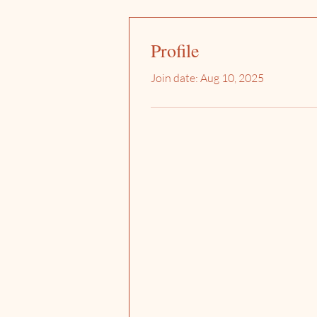
Profile
Join date: Aug 10, 2025