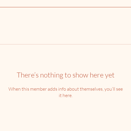
There’s nothing to show here yet
When this member adds info about themselves, you’ll see
it here.