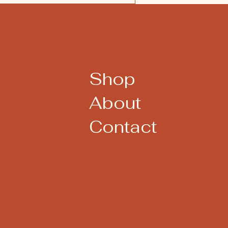
Shop
About
Contact