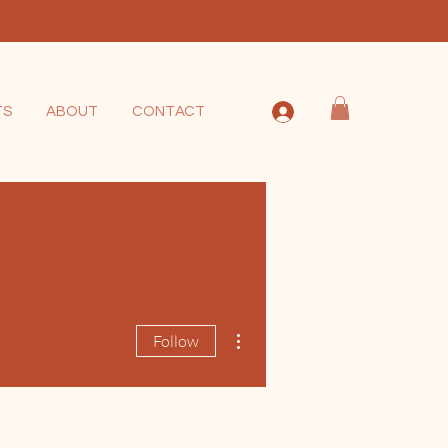
TS
ABOUT
CONTACT
More actions
Follow