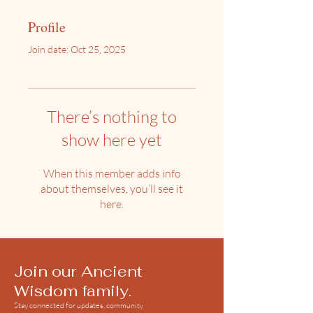
Profile
Join date: Oct 25, 2025
There’s nothing to
show here yet
When this member adds info
about themselves, you’ll see it
here.
Join our Ancient
Wisdom family.
Stay connected for updates, community