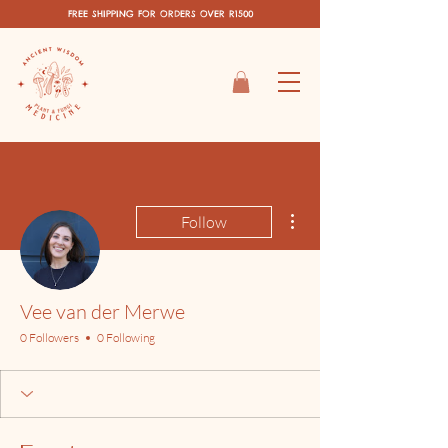
FREE SHIPPING FOR ORDERS OVER R1500
More actions
Follow
Vee van der Merwe
0 Followers
0 Following