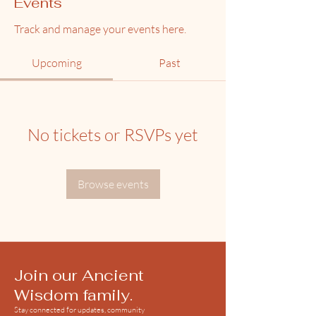
Events
Track and manage your events here.
Upcoming
Past
No tickets or RSVPs yet
Browse events
Join our Ancient
Wisdom family.
Stay connected for updates, community