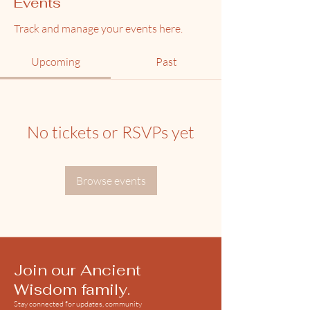
Events
Track and manage your events here.
Upcoming
Past
No tickets or RSVPs yet
Browse events
Join our Ancient
Wisdom family.
Stay connected for updates, community