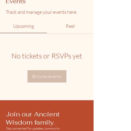
Events
Track and manage your events here.
Upcoming
Past
No tickets or RSVPs yet
Browse events
Join our Ancient
Wisdom family.
Stay connected for updates, community