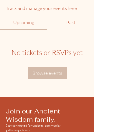
Track and manage your events here.
Upcoming
Past
No tickets or RSVPs yet
Browse events
Join our Ancient
Wisdom family.
Stay connected for updates, community
gatherings, & more!