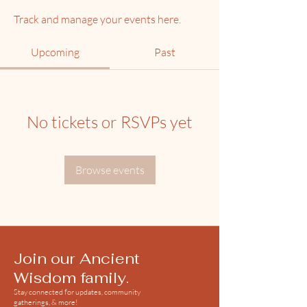
Track and manage your events here.
Upcoming
Past
No tickets or RSVPs yet
Browse events
Join our Ancient
Wisdom family.
Stay connected for updates, community
gatherings, & more!