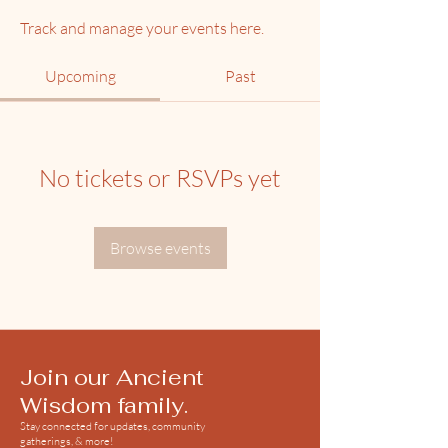
Track and manage your events here.
Upcoming
Past
No tickets or RSVPs yet
Browse events
Join our Ancient
Wisdom family.
Stay connected for updates, community
gatherings, & more!